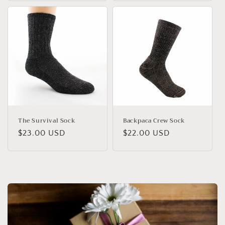
The Survival Sock
Backpaca Crew Sock
Regular
$23.00 USD
Regular
$22.00 USD
price
price