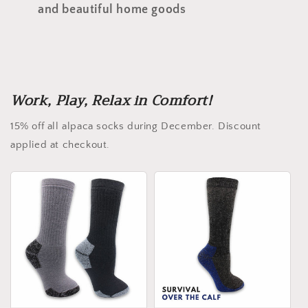
and beautiful home goods
Work, Play, Relax in Comfort!
15% off all alpaca socks during December. Discount
applied at checkout.