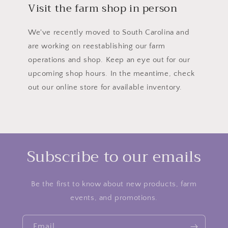
Visit the farm shop in person
We've recently moved to South Carolina and
are working on reestablishing our farm
operations and shop. Keep an eye out for our
upcoming shop hours. In the meantime, check
out our online store for available inventory.
Subscribe to our emails
Be the first to know about new products, farm
events, and promotions.
Email