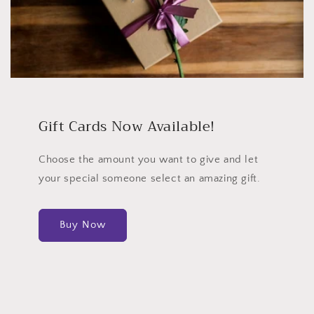
Gift Cards Now Available!
Choose the amount you want to give and let
your special someone select an amazing gift.
Buy Now