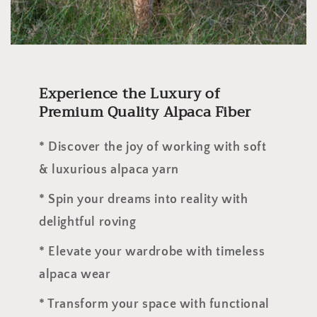
Experience the Luxury of
Premium Quality Alpaca Fiber
* Discover the joy of working with soft
& luxurious alpaca yarn
* Spin your dreams into reality with
delightful roving
* Elevate your wardrobe with timeless
alpaca wear
* Transform your space with functional