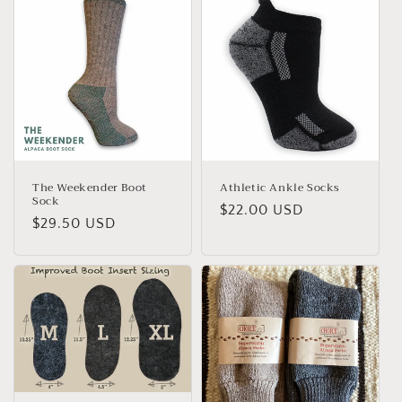
The Weekender Boot
Athletic Ankle Socks
Sock
Regular
$22.00 USD
Regular
$29.50 USD
price
price