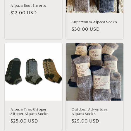
Alpaca Boot Inserts
Regular
$12.00 USD
price
Superwarm Alpaca Socks
Regular
$30.00 USD
price
Alpaca Trax Gripper
Outdoor Adventure
Slipper Alpaca Socks
Alpaca Socks
Regular
$25.00 USD
Regular
$29.00 USD
price
price