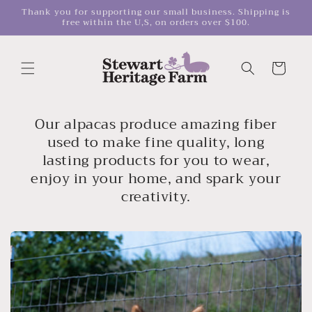
Skip to
Thank you for supporting our small business. Shipping is
free within the U,S, on orders over $100.
content
Cart
Our alpacas produce amazing fiber
used to make fine quality, long
lasting products for you to wear,
enjoy in your home, and spark your
creativity.