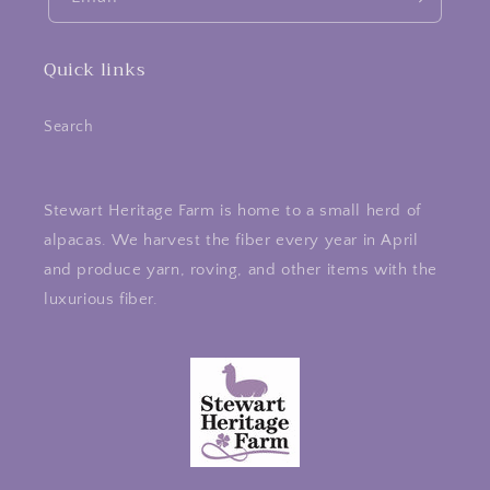
Quick links
Search
Stewart Heritage Farm is home to a small herd of
alpacas. We harvest the fiber every year in April
and produce yarn, roving, and other items with the
luxurious fiber.