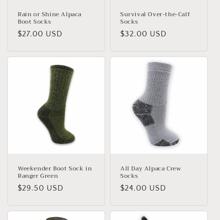
Rain or Shine Alpaca
Survival Over-the-Calf
Boot Socks
Socks
Regular
$27.00 USD
Regular
$32.00 USD
price
price
Weekender Boot Sock in
All Day Alpaca Crew
Ranger Green
Socks
Regular
$29.50 USD
Regular
$24.00 USD
price
price